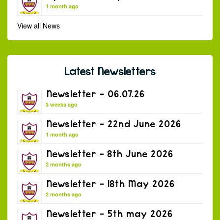
1 month ago
View all News
Latest Newsletters
Newsletter – 06.07.26
3 weeks ago
Newsletter – 22nd June 2026
1 month ago
Newsletter – 8th June 2026
2 months ago
Newsletter – 18th May 2026
2 months ago
Newsletter – 5th may 2026