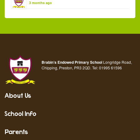
3 months ago
Brabin’s Endowed Primary School
Longridge Road,
Chipping, Preston, PR3 2QD.
Tel:
01995 61596
About Us
School Info
Parents