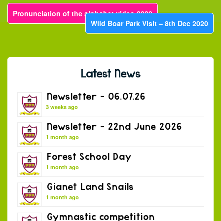
Pronunciation of the alphabet video 2020
Wild Boar Park Visit – 8th Dec 2020
Latest News
Newsletter – 06.07.26
3 weeks ago
Newsletter – 22nd June 2026
1 month ago
Forest School Day
1 month ago
Gianet Land Snails
1 month ago
Gymnastic competition