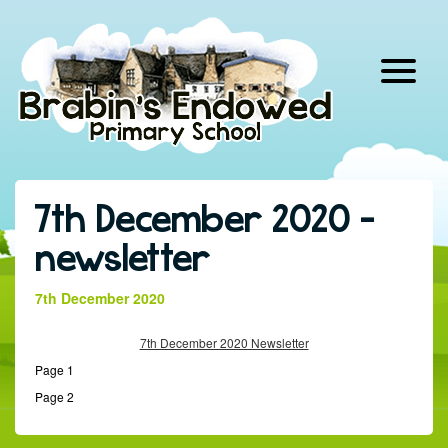
Skip
to
content
7th December 2020 –
newsletter
7th December 2020
7th December 2020 Newsletter
Page 1
Page 2