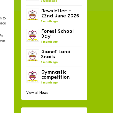
3 weeks ago
Newsletter –
22nd June 2026
m to
1 month ago
orce
Forest School
We
Day
ave.
1 month ago
Gianet Land
Snails
1 month ago
Gymnastic
competition
1 month ago
View all News