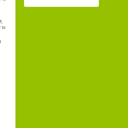
f,
r to
d