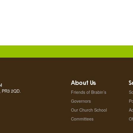
About Us
S
l
n, PR3 2QD.
Friends of Brabin’s
Sc
Governors
Po
Our Church School
A
Committees
Of