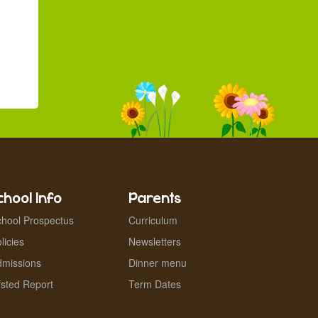
chool Info
Parents
hool Prospectus
Curriculum
licies
Newsletters
dmissions
Dinner menu
sted Report
Term Dates