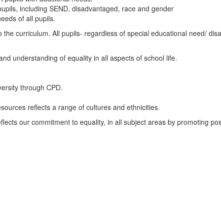
f pupils, including SEND, disadvantaged, race and gender
eds of all pupils.
 the curriculum. All pupils- regardless of special educational need/ disab
d understanding of equality in all aspects of school life.
iversity through CPD.
sources reflects a range of cultures and ethnicities.
lects our commitment to equality, in all subject areas by promoting pos