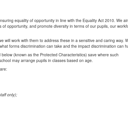
uring equality of opportunity in line with the Equality Act 2010. We ai
 of opportunity, and promote diversity in terms of our pupils, our workf
we will work with them to address these in a sensitive and caring way. 
d what forms discrimination can take and the impact discrimination can h
ed below (known as the Protected Characteristics) save where such
e school may arrange pupils in classes based on age.
are:
taff only);