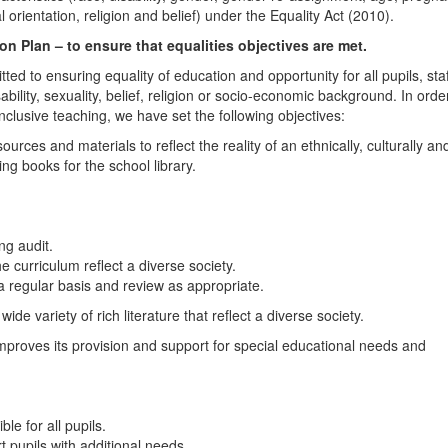
 orientation, religion and belief) under the Equality Act (2010).
n Plan – to ensure that equalities objectives are met.
 to ensuring equality of education and opportunity for all pupils, staf
ability, sexuality, belief, religion or socio-economic background. In orde
nclusive teaching, we have set the following objectives:
urces and materials to reflect the reality of an ethnically, culturally an
ing books for the school library.
ng audit.
e curriculum reflect a diverse society.
a regular basis and review as appropriate.
ide variety of rich literature that reflect a diverse society.
mproves its provision and support for special educational needs and
le for all pupils.
rt pupils with additional needs.