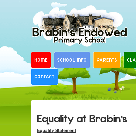
Skip
to
content
HOME
SCHOOL INFO
PARENTS
CLA
CONTACT
Equality at Brabin’s
Equality Statement