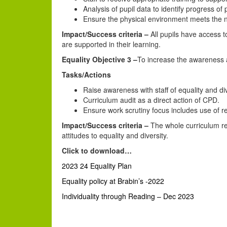
Analysis of pupil data to identify progress o
Ensure the physical environment meets the ne
Impact/Success criteria –
All pupils have access to
are supported in their learning.
Equality Objective 3 –
To increase the awareness an
Tasks/Actions
Raise awareness with staff of equality and d
Curriculum audit as a direct action of CPD.
Ensure work scrutiny focus includes use of re
Impact/Success criteria –
The whole curriculum ref
attitudes to equality and diversity.
Click to download…
2023 24 Equality Plan
Equality policy at Brabin’s -2022
Individuality through Reading – Dec 2023