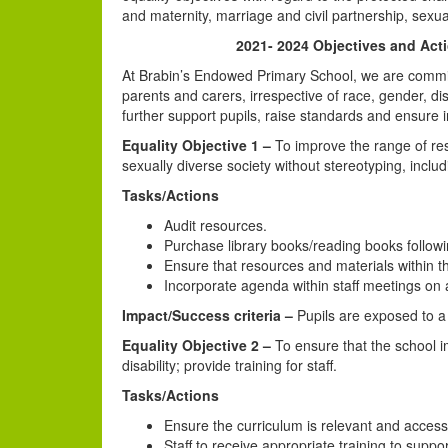
and maternity, marriage and civil partnership, sexual
2021- 2024 Objectives and Actio
At Brabin’s Endowed Primary School, we are committed
parents and carers, irrespective of race, gender, dis
further support pupils, raise standards and ensure i
Equality Objective 1 –
To improve the range of reso
sexually diverse society without stereotyping, includ
Tasks/Actions
Audit resources.
Purchase library books/reading books followi
Ensure that resources and materials within th
Incorporate agenda within staff meetings on 
Impact/Success criteria –
Pupils are exposed to a w
Equality Objective 2 –
To ensure that the school i
disability; provide training for staff.
Tasks/Actions
Ensure the curriculum is relevant and accessib
Staff to receive appropriate training to suppo