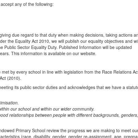
accept any of the following:
 giving due regard to that duty when making decisions, taking actions a
under the Equality Act 2010, we will publish our equality objectives and wil
he Public Sector Equality Duty. Published Information will be updated
ears. This information is available on our website.
met by every school in line with legislation from the Race Relations Ac
 Act (2010).
eting its public sector duties and acknowledges that we have a statut
imisation.
ithin our school and within our wider community.
 good relationships between people with different backgrounds, genders
ndowed Primary School review the progress we are making to meet ou
racteristics (race, disability, gender, gender re-assignment, age, pregn