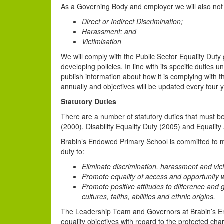
As a Governing Body and employer we will also not 
Direct or Indirect Discrimination;
Harassment; and
Victimisation
We will comply with the Public Sector Equality Duty
developing policies. In line with its specific duties 
publish information about how it is complying with t
annually and objectives will be updated every four y
Statutory Duties
There are a number of statutory duties that must be 
(2000), Disability Equality Duty (2005) and Equality
Brabin’s Endowed Primary School is committed to me
duty to:
Eliminate discrimination, harassment and vict
Promote equality of access and opportunity w
Promote positive attitudes to difference and
cultures, faiths, abilities and ethnic origins.
The Leadership Team and Governors at Brabin’s E
equality objectives with regard to the protected cha