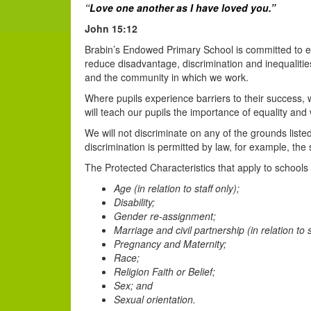
“
Love
one another
as
I have loved
you.”
John 15:12
Brabin’s Endowed Primary School is committed to ens
reduce disadvantage, discrimination and inequalities
and the community in which we work.
Where pupils experience barriers to their success, 
will teach our pupils the importance of equality an
We will not discriminate on any of the grounds list
discrimination is permitted by law, for example, th
The Protected Characteristics that apply to schools 
Age (in relation to staff only);
Disability;
Gender re-assignment;
Marriage and civil partnership (in relation to s
Pregnancy and Maternity;
Race;
Religion Faith or Belief;
Sex; and
Sexual orientation.