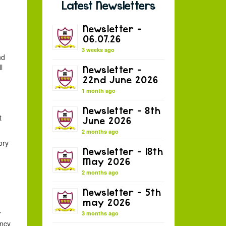
Latest Newsletters
Newsletter –
06.07.26
3 weeks ago
nd
l
Newsletter –
22nd June 2026
1 month ago
Newsletter – 8th
t
June 2026
2 months ago
ory
Newsletter – 18th
May 2026
2 months ago
,
Newsletter – 5th
may 2026
r
3 months ago
ancy