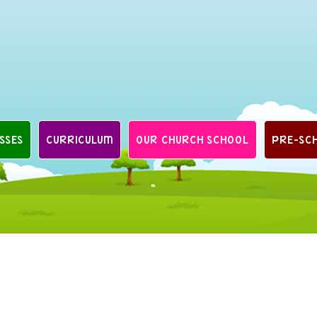
SSES
CURRICULUM
OUR CHURCH SCHOOL
PRE-SC