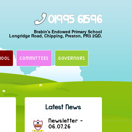
01995 61596
Brabin's Endowed Primary School
Longridge Road, Chipping, Preston, PR3 2QD.
HOOL
COMMITTEES
GOVERNORS
Latest News
Newsletter –
06.07.26