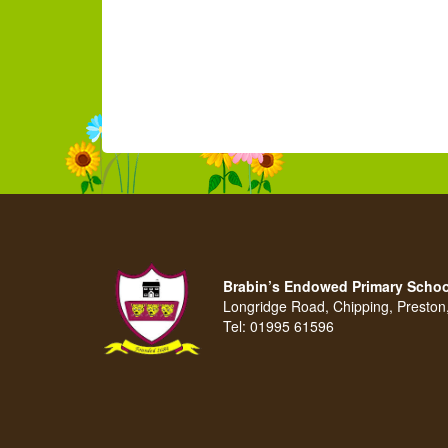
Brabin’s Endowed Primary Schoo
Longridge Road, Chipping, Presto
Tel:
01995 61596