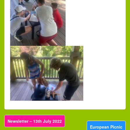
Newsletter – 13th July 2022
European Picnic