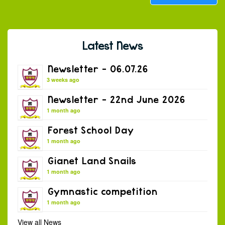
Latest News
Newsletter – 06.07.26
3 weeks ago
Newsletter – 22nd June 2026
1 month ago
Forest School Day
1 month ago
Gianet Land Snails
1 month ago
Gymnastic competition
1 month ago
View all News