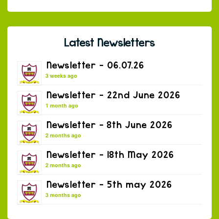
Latest Newsletters
Newsletter – 06.07.26
3 weeks ago
Newsletter – 22nd June 2026
1 month ago
Newsletter – 8th June 2026
2 months ago
Newsletter – 18th May 2026
2 months ago
Newsletter – 5th may 2026
3 months ago