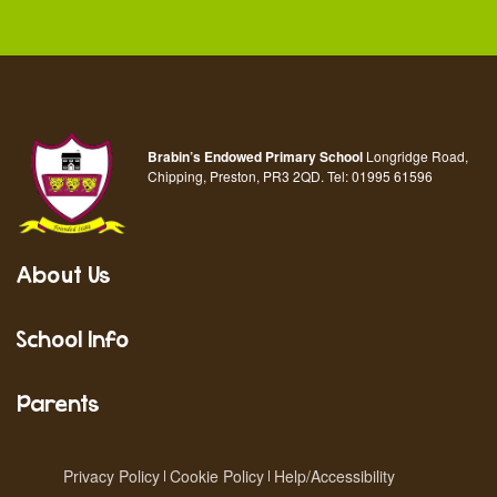
Brabin’s Endowed Primary School
Longridge Road,
Chipping, Preston, PR3 2QD.
Tel:
01995 61596
About Us
School Info
Parents
Privacy Policy
Cookie Policy
Help/Accessibility