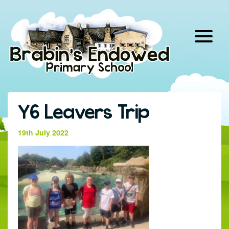
Skip
to
content
Y6 Leavers Trip
19th July 2022