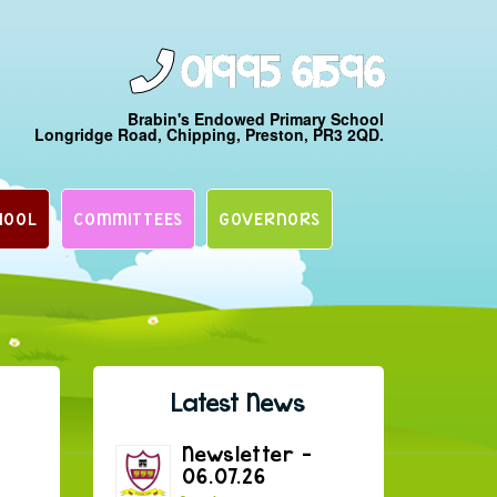
01995 61596
Brabin's Endowed Primary School
Longridge Road, Chipping, Preston, PR3 2QD.
HOOL
COMMITTEES
GOVERNORS
Latest News
Newsletter –
06.07.26