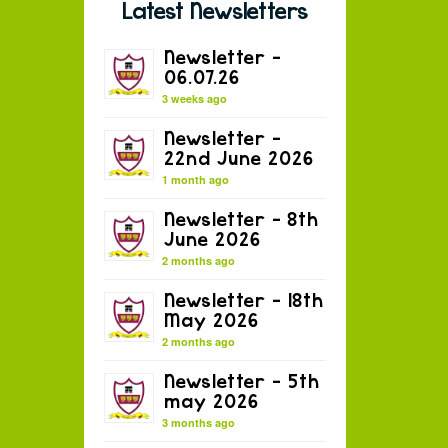
Latest Newsletters
Newsletter –
06.07.26
3 weeks ago
Newsletter –
22nd June 2026
1 month ago
Newsletter – 8th
June 2026
2 months ago
Newsletter – 18th
May 2026
2 months ago
Newsletter – 5th
may 2026
3 months ago