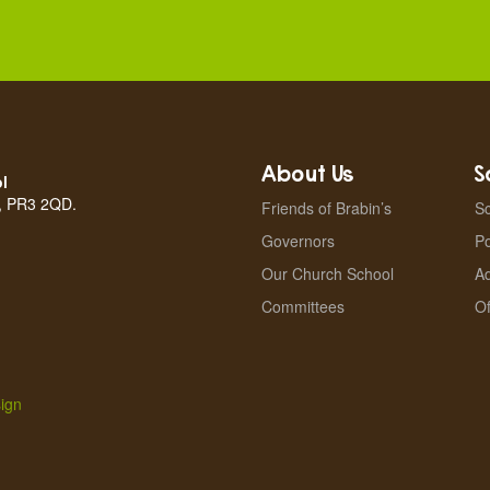
About Us
S
l
n, PR3 2QD.
Friends of Brabin’s
Sc
Governors
Po
Our Church School
A
Committees
Of
ign