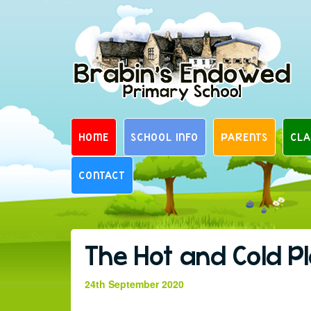
Skip
to
content
HOME
SCHOOL INFO
PARENTS
CLA
CONTACT
The Hot and Cold P
24th September 2020