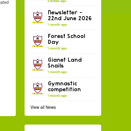
3 weeks ago
cated
Newsletter –
22nd June 2026
1 month ago
Forest School
Day
1 month ago
Gianet Land
Snails
1 month ago
Gymnastic
competition
1 month ago
View all News