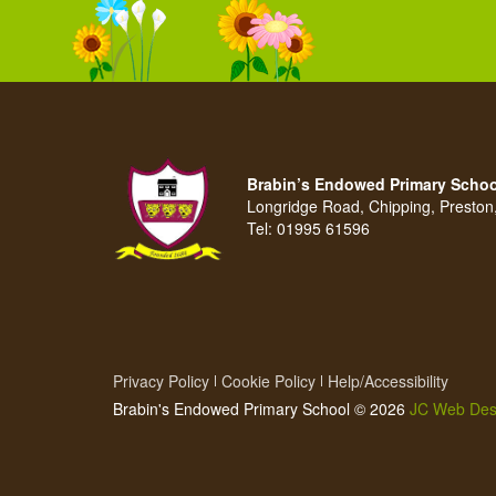
Brabin’s Endowed Primary Schoo
Longridge Road, Chipping, Presto
Tel:
01995 61596
Privacy Policy
Cookie Policy
Help/Accessibility
Brabin's Endowed Primary School © 2026
JC Web Des