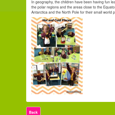
In geography, the children have been having fun lea
the polar regions and the areas close to the Equat
Antarctica and the North Pole for their small world p
Back