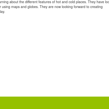
rning about the different features of hot and cold places. They have lo
or using maps and globes. They are now looking forward to creating
lay.