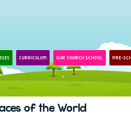
SSES
CURRICULUM
OUR CHURCH SCHOOL
PRE-SC
laces of the World