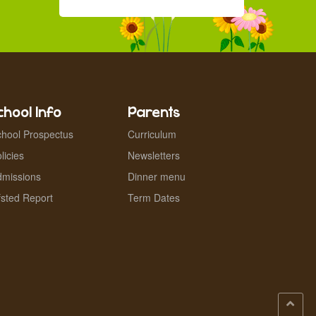
chool Info
Parents
hool Prospectus
Curriculum
licies
Newsletters
dmissions
Dinner menu
sted Report
Term Dates