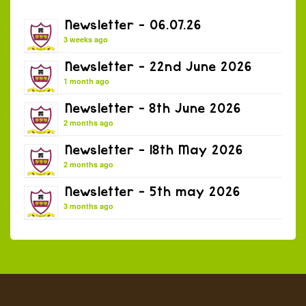
Newsletter – 06.07.26
3 weeks ago
Newsletter – 22nd June 2026
1 month ago
Newsletter – 8th June 2026
2 months ago
Newsletter – 18th May 2026
2 months ago
Newsletter – 5th may 2026
3 months ago