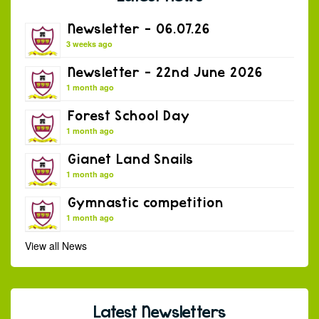
Newsletter – 06.07.26
3 weeks ago
Newsletter – 22nd June 2026
1 month ago
Forest School Day
1 month ago
Gianet Land Snails
1 month ago
Gymnastic competition
1 month ago
View all News
Latest Newsletters