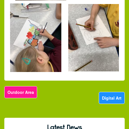
Outdoor Area
Digital Art
Latest News