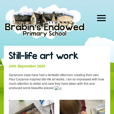
Skip
to
content
Still-life art work
24th September 2025
Sycamore class have had a fantastic afternoon creating their own
Paul Cezanne inspired still-life art works. I am so impressed with how
much attention to detail and care they have taken with this and
produced some beautiful pieces!