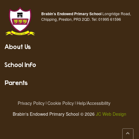
Brabin’s Endowed Primary School
Longridge Road,
Chipping, Preston, PR3 2QD.
Tel:
01995 61596
About Us
School Info
Parents
Privacy Policy
Cookie Policy
Help/Accessibility
Brabin's Endowed Primary School © 2026
JC Web Design