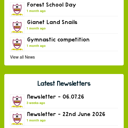
Forest School Day
1 month ago
Gianet Land Snails
1 month ago
Gymnastic competition
1 month ago
View all News
Latest Newsletters
Newsletter – 06.07.26
3 weeks ago
Newsletter – 22nd June 2026
1 month ago