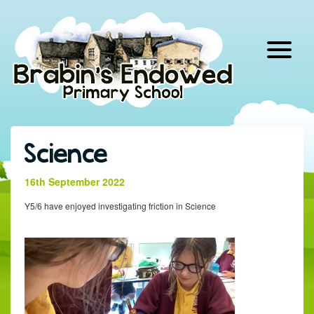
Skip
to
content
Science
16th September 2022
Y5/6 have enjoyed investigating friction in Science