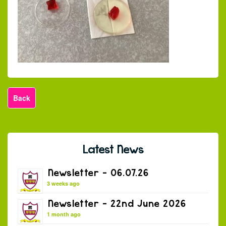
Back
Latest News
Newsletter – 06.07.26
3 weeks ago
Newsletter – 22nd June 2026
1 month ago