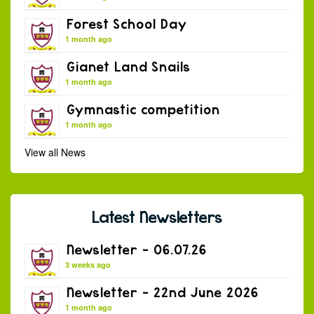
Forest School Day
1 month ago
Gianet Land Snails
1 month ago
Gymnastic competition
1 month ago
View all News
Latest Newsletters
Newsletter – 06.07.26
3 weeks ago
Newsletter – 22nd June 2026
1 month ago