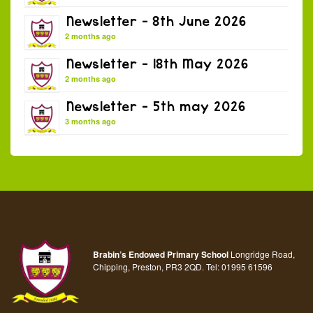
Newsletter – 8th June 2026
2 months ago
Newsletter – 18th May 2026
2 months ago
Newsletter – 5th may 2026
3 months ago
Brabin’s Endowed Primary School
Longridge Road,
Chipping, Preston, PR3 2QD.
Tel:
01995 61596