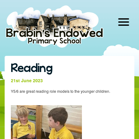
Skip
to
content
Reading
21st June 2023
Y5/6 are great reading role models to the younger children.