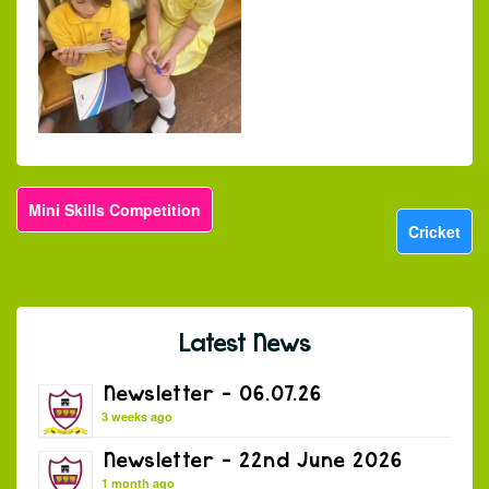
Mini Skills Competition
Cricket
Latest News
Newsletter – 06.07.26
3 weeks ago
Newsletter – 22nd June 2026
1 month ago