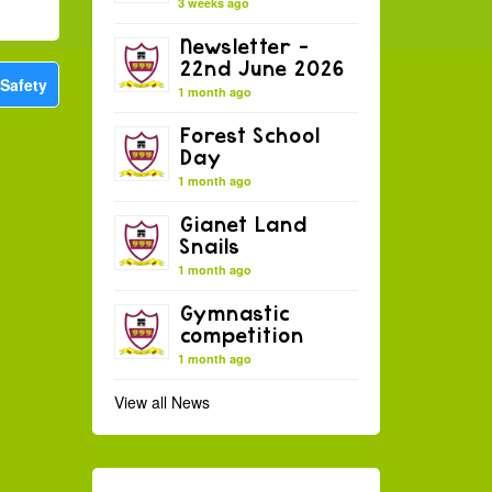
3 weeks ago
Newsletter –
22nd June 2026
 Safety
1 month ago
Forest School
Day
1 month ago
Gianet Land
Snails
1 month ago
Gymnastic
competition
1 month ago
View all News