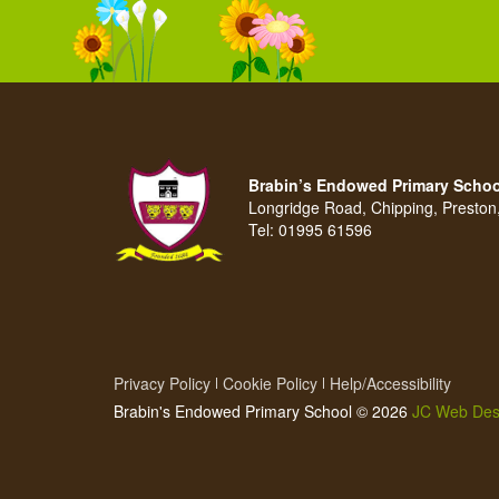
Brabin’s Endowed Primary Schoo
Longridge Road, Chipping, Presto
Tel:
01995 61596
Privacy Policy
Cookie Policy
Help/Accessibility
Brabin's Endowed Primary School © 2026
JC Web Des