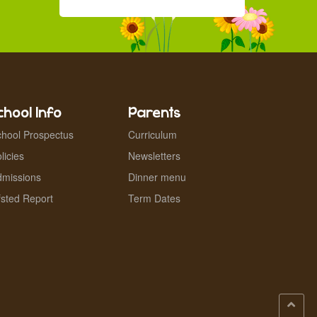
chool Info
Parents
hool Prospectus
Curriculum
licies
Newsletters
dmissions
Dinner menu
sted Report
Term Dates