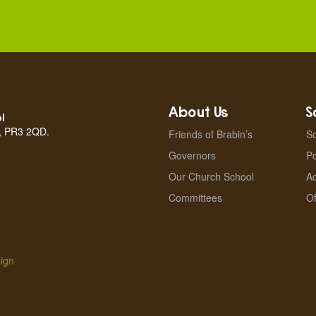
About Us
S
l
n, PR3 2QD.
Friends of Brabin’s
Sc
Governors
Po
Our Church School
A
Committees
Of
ign