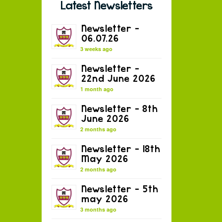
Latest Newsletters
Newsletter –
06.07.26
3 weeks ago
Newsletter –
22nd June 2026
1 month ago
Newsletter – 8th
June 2026
2 months ago
Newsletter – 18th
May 2026
2 months ago
Newsletter – 5th
may 2026
3 months ago