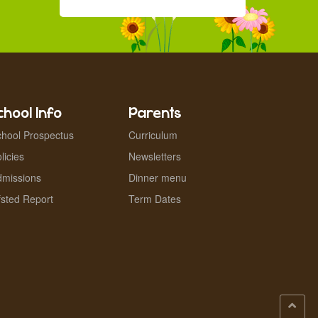
chool Info
Parents
hool Prospectus
Curriculum
licies
Newsletters
dmissions
Dinner menu
sted Report
Term Dates