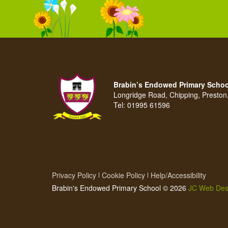
Brabin’s Endowed Primary Schoo
Longridge Road, Chipping, Presto
Tel:
01995 61596
Privacy Policy
Cookie Policy
Help/Accessibility
Brabin's Endowed Primary School © 2026
JC Web Des