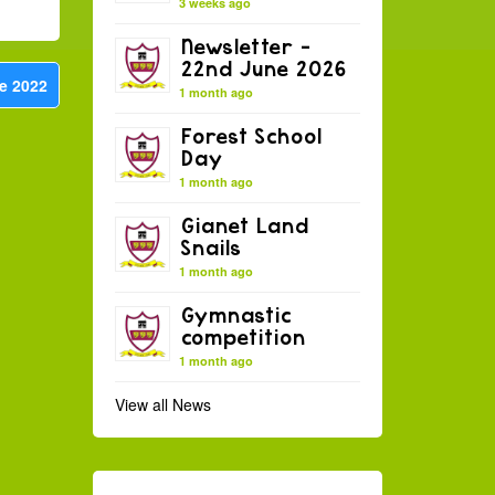
3 weeks ago
Newsletter –
22nd June 2026
e 2022
1 month ago
Forest School
Day
1 month ago
Gianet Land
Snails
1 month ago
Gymnastic
competition
1 month ago
View all News