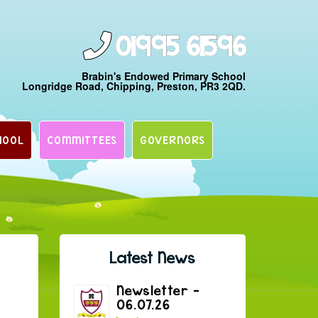
01995 61596
Brabin's Endowed Primary School
Longridge Road, Chipping, Preston, PR3 2QD.
HOOL
COMMITTEES
GOVERNORS
Latest News
Newsletter –
06.07.26