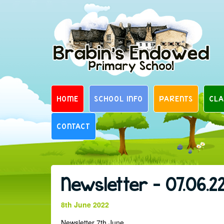
Skip
to
content
HOME
SCHOOL INFO
PARENTS
CLA
CONTACT
Newsletter – 07.06.2
8th June 2022
Newsletter 7th June