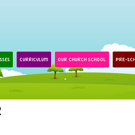
SSES
CURRICULUM
OUR CHURCH SCHOOL
PRE-SC
2