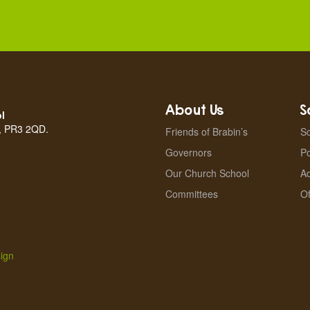
About Us
S
l
n, PR3 2QD.
Friends of Brabin’s
Sc
Governors
Po
Our Church School
A
Committees
Of
ign