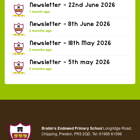
Newsletter – 22nd June 2026
1 month ago
Newsletter – 8th June 2026
2 months ago
Newsletter – 18th May 2026
2 months ago
Newsletter – 5th may 2026
3 months ago
Brabin’s Endowed Primary School
Longridge Road,
Chipping, Preston, PR3 2QD.
Tel:
01995 61596