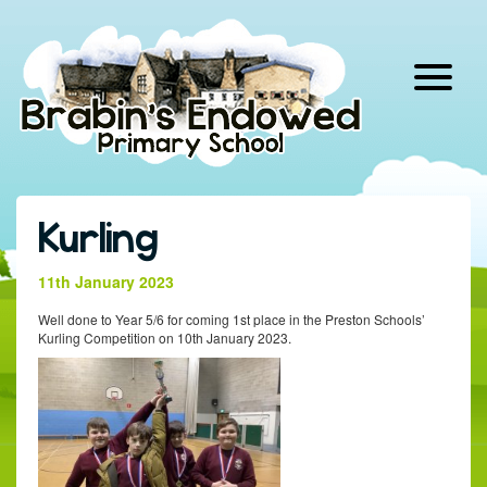
Skip
to
content
Kurling
11th January 2023
Well done to Year 5/6 for coming 1st place in the Preston Schools’
Kurling Competition on 10th January 2023.