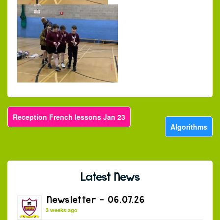
Reception French lessons Jan 23
Algorithms
Latest News
Newsletter – 06.07.26
3 weeks ago