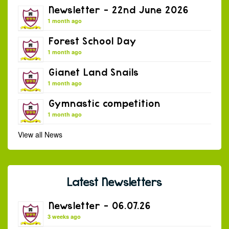
Newsletter – 22nd June 2026
1 month ago
Forest School Day
1 month ago
Gianet Land Snails
1 month ago
Gymnastic competition
1 month ago
View all News
Latest Newsletters
Newsletter – 06.07.26
3 weeks ago