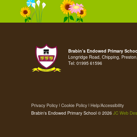
Brabin’s Endowed Primary Schoo
Longridge Road, Chipping, Presto
Tel:
01995 61596
Privacy Policy
Cookie Policy
Help/Accessibility
Brabin's Endowed Primary School © 2026
JC Web Des