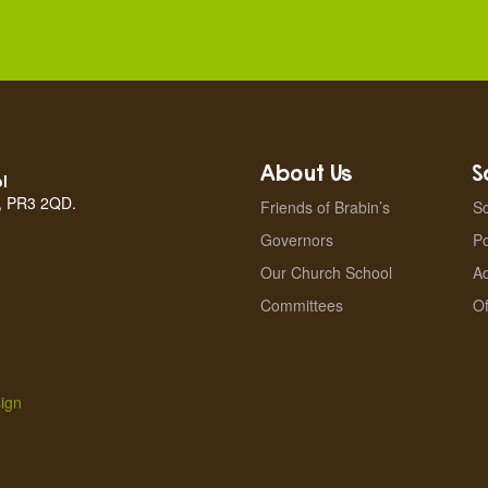
About Us
S
l
n, PR3 2QD.
Friends of Brabin’s
Sc
Governors
Po
Our Church School
A
Committees
Of
ign