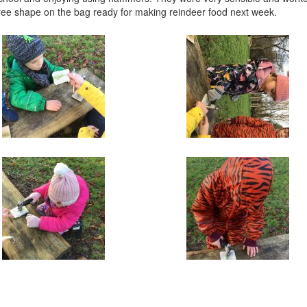
ree shape on the bag ready for making reindeer food next week.