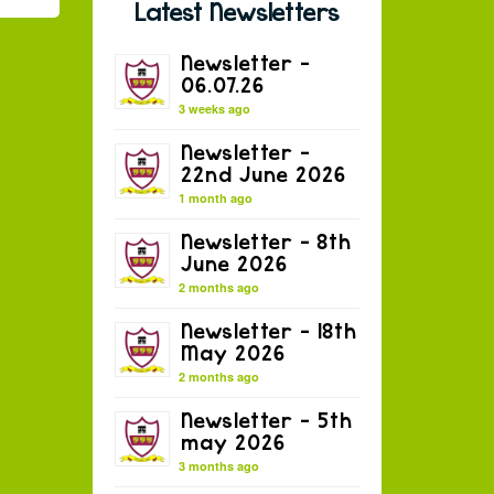
Latest Newsletters
Newsletter –
06.07.26
3 weeks ago
Newsletter –
22nd June 2026
1 month ago
Newsletter – 8th
June 2026
2 months ago
Newsletter – 18th
May 2026
2 months ago
Newsletter – 5th
may 2026
3 months ago