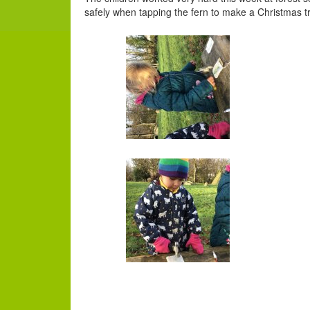
safely when tapping the fern to make a Christmas t