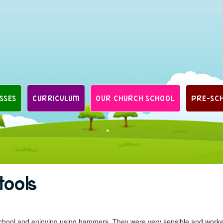
SSES
CURRICULUM
OUR CHURCH SCHOOL
PRE-SC
tools
 school and enjoying using hammers. They were very sensible and work