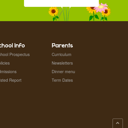
chool Info
Parents
hool Prospectus
Curriculum
licies
Newsletters
dmissions
Dinner menu
sted Report
Term Dates