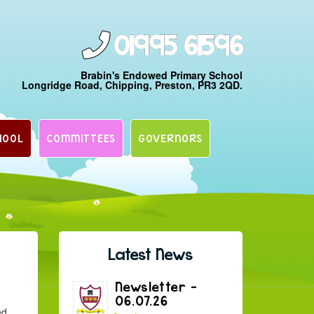
01995 61596
Brabin's Endowed Primary School
Longridge Road, Chipping, Preston, PR3 2QD.
HOOL
COMMITTEES
GOVERNORS
Latest News
Newsletter –
06.07.26
ed