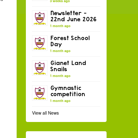
3 weeks ago
Newsletter –
22nd June 2026
1 month ago
Forest School
Day
1 month ago
Gianet Land
Snails
1 month ago
Gymnastic
competition
1 month ago
View all News