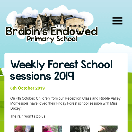
Skip
to
content
Weekly Forest School
sessions 2019
6th October 2019
On 4th October, Children from our Reception Class and Ribble Valley
Montessori have loved their Friday Forest school session with Miss
Doxey!
The rain won’t stop us!