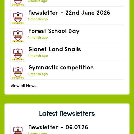
3 weeks ago
Newsletter – 22nd June 2026
1 month ago
Forest School Day
1 month ago
Gianet Land Snails
1 month ago
Gymnastic competition
1 month ago
View all News
Latest Newsletters
Newsletter – 06.07.26
3 weeks ago