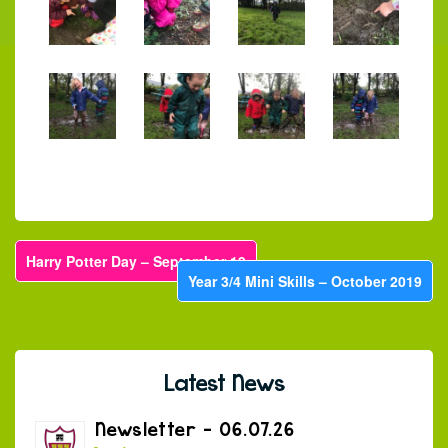
Harry Potter Day – September 19
Year 3/4 Mini Skills – October 2019
Latest News
Newsletter – 06.07.26