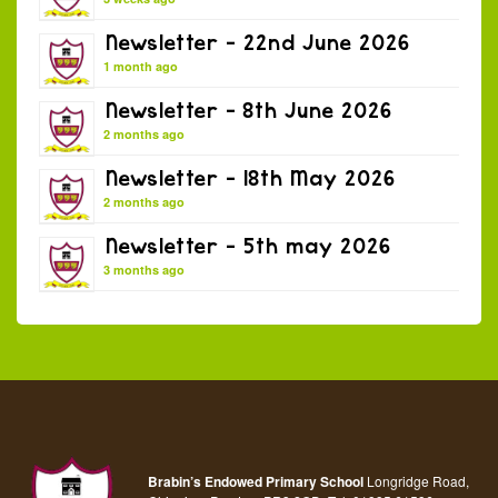
Newsletter – 22nd June 2026
1 month ago
Newsletter – 8th June 2026
2 months ago
Newsletter – 18th May 2026
2 months ago
Newsletter – 5th may 2026
3 months ago
Brabin’s Endowed Primary School
Longridge Road,