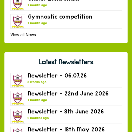
1 month ago
Gymnastic competition
1 month ago
View all News
Latest Newsletters
Newsletter – 06.07.26
3 weeks ago
Newsletter – 22nd June 2026
1 month ago
Newsletter – 8th June 2026
2 months ago
Newsletter – 18th May 2026