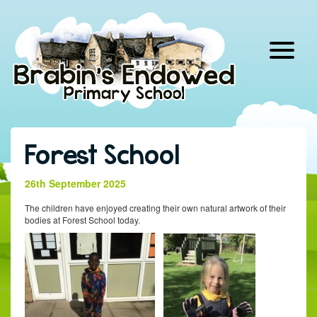
Skip
to
content
Forest School
26th September 2025
The children have enjoyed creating their own natural artwork of their
bodies at Forest School today.