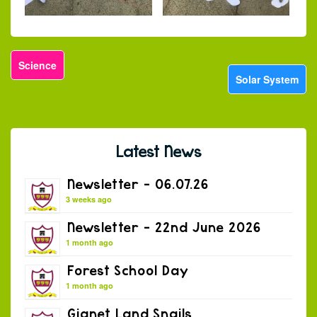
Science
Solar System
Latest News
Newsletter – 06.07.26
3 weeks ago
Newsletter – 22nd June 2026
1 month ago
Forest School Day
1 month ago
Gianet Land Snails