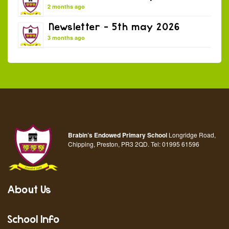
2 months ago
Newsletter – 5th may 2026
3 months ago
Brabin’s Endowed Primary School
Longridge Road,
Chipping, Preston, PR3 2QD.
Tel:
01995 61596
About Us
School Info