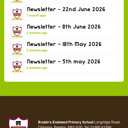
Newsletter – 22nd June 2026
1 month ago
Newsletter – 8th June 2026
2 months ago
Newsletter – 18th May 2026
2 months ago
Newsletter – 5th may 2026
3 months ago
Brabin’s Endowed Primary School
Longridge Road,
Chipping, Preston, PR3 2QD.
Tel:
01995 61596