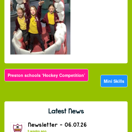
Preston schools ‘Hockey Competition’
Mini Skills
Latest News
Newsletter – 06.07.26
3 weeks ago