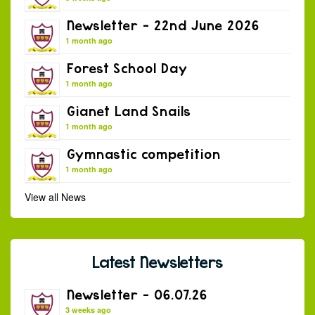
Newsletter – 22nd June 2026
1 month ago
Forest School Day
1 month ago
Gianet Land Snails
1 month ago
Gymnastic competition
1 month ago
View all News
Latest Newsletters
Newsletter – 06.07.26
3 weeks ago