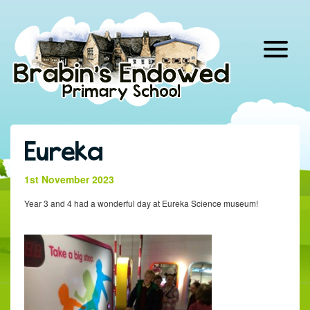
Skip
to
content
Eureka
1st November 2023
Year 3 and 4 had a wonderful day at Eureka Science museum!