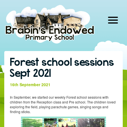
Skip
to
content
Forest school sessions
Sept 2021
16th September 2021
In September, we started our weekly Forest school sessions with
children from the Reception class and Pre school. The children loved
exploring the field, playing parachute games, singing songs and
finding sticks.