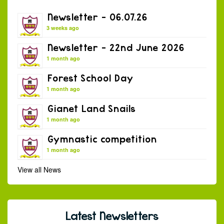
Newsletter – 06.07.26
3 weeks ago
Newsletter – 22nd June 2026
1 month ago
Forest School Day
1 month ago
Gianet Land Snails
1 month ago
Gymnastic competition
1 month ago
View all News
Latest Newsletters