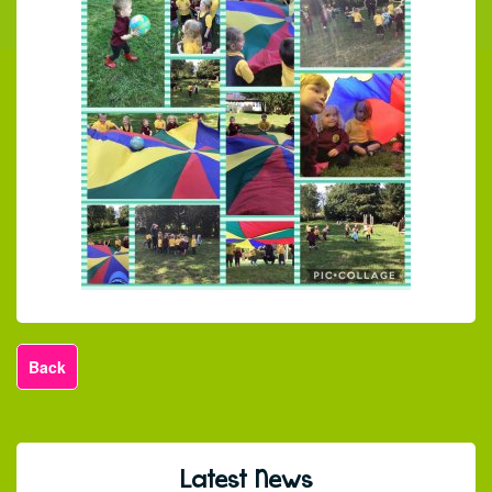
Back
Latest News