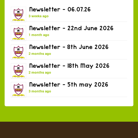
Newsletter – 06.07.26
3 weeks ago
Newsletter – 22nd June 2026
1 month ago
Newsletter – 8th June 2026
2 months ago
Newsletter – 18th May 2026
2 months ago
Newsletter – 5th may 2026
3 months ago