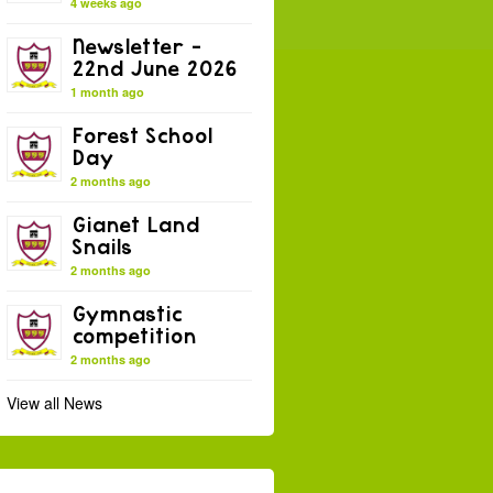
4 weeks ago
Newsletter –
22nd June 2026
1 month ago
Forest School
Day
2 months ago
Gianet Land
Snails
2 months ago
Gymnastic
competition
2 months ago
View all News