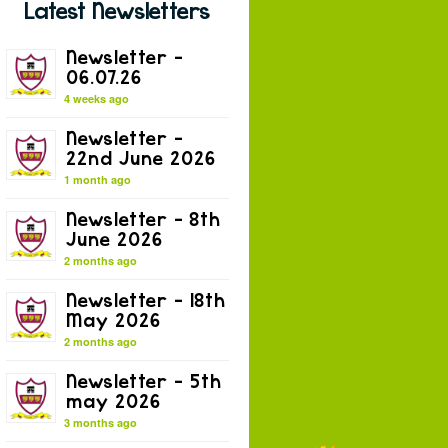
Latest Newsletters
Newsletter –
06.07.26
4 weeks ago
Newsletter –
22nd June 2026
1 month ago
Newsletter – 8th
June 2026
2 months ago
Newsletter – 18th
May 2026
2 months ago
Newsletter – 5th
may 2026
3 months ago