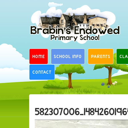
Skip
to
content
HOME
SCHOOL INFO
PARENTS
CLA
CONTACT
582307006_1484260196