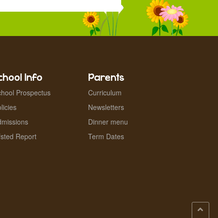
chool Info
Parents
hool Prospectus
Curriculum
licies
Newsletters
dmissions
Dinner menu
sted Report
Term Dates