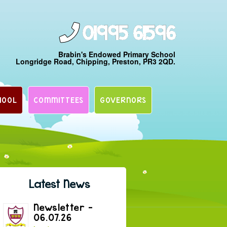
01995 61596
Brabin's Endowed Primary School
Longridge Road, Chipping, Preston, PR3 2QD.
HOOL
COMMITTEES
GOVERNORS
Latest News
Newsletter –
06.07.26