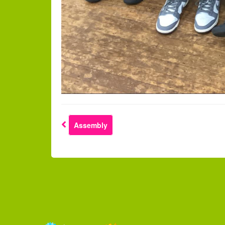
Assembly