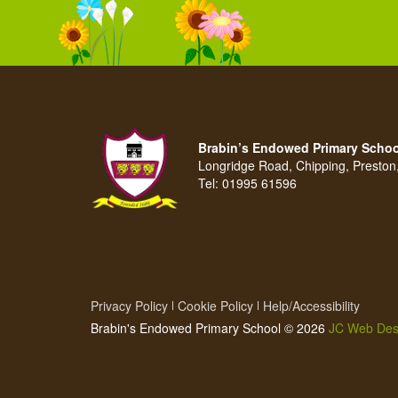
Brabin’s Endowed Primary Schoo
Longridge Road, Chipping, Presto
Tel:
01995 61596
Privacy Policy
Cookie Policy
Help/Accessibility
Brabin's Endowed Primary School © 2026
JC Web Des