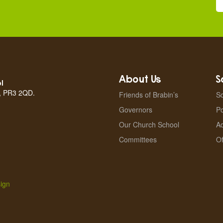
About Us
S
l
n, PR3 2QD.
Friends of Brabin’s
Sc
Governors
Po
Our Church School
A
Committees
Of
ign