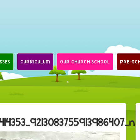
SSES
CURRICULUM
OUR CHURCH SCHOOL
PRE-SC
414353_9213083755913986407_n